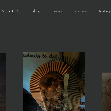
INE STORE
shop
work
gallery
Instag