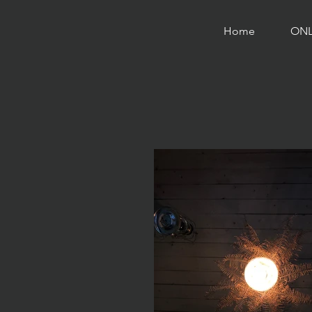
Home
ONL