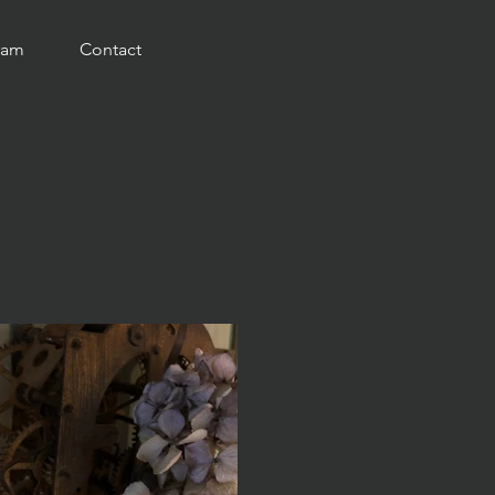
ram
Contact